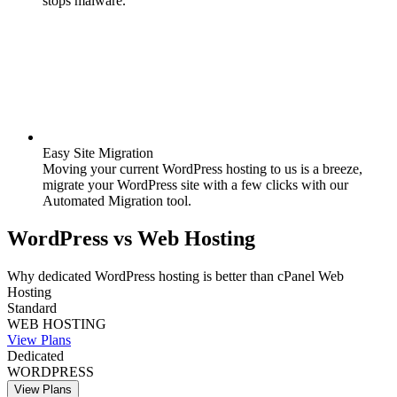
stops malware.
Easy Site Migration
Moving your current WordPress hosting to us is a breeze,
migrate your WordPress site with a few clicks with our
Automated Migration tool.
WordPress
vs
Web Hosting
Why dedicated WordPress hosting is better than cPanel Web
Hosting
Standard
WEB HOSTING
View Plans
Dedicated
WORDPRESS
View Plans