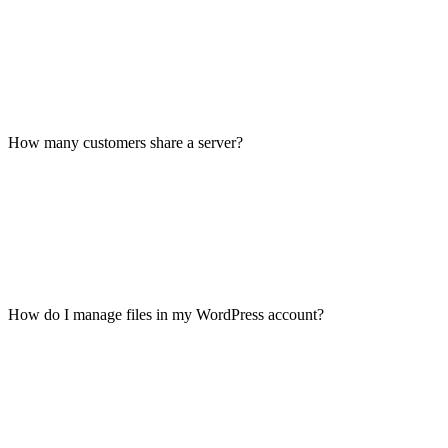
How many customers share a server?
How do I manage files in my WordPress account?