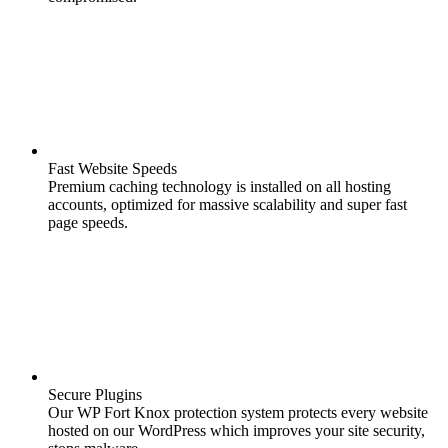
Fast Website Speeds
Premium caching technology is installed on all hosting
accounts, optimized for massive scalability and super fast
page speeds.
Secure Plugins
Our WP Fort Knox protection system protects every website
hosted on our WordPress which improves your site security,