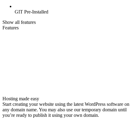
GIT Pre-Installed
Show all features
Features
Hosting made easy
Start creating your website using the latest WordPress software on
any domain name. You may also use our temporary domain until
you’re ready to publish it using your own domain.