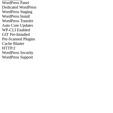
WordPress Panel
Dedicated WordPress
WordPress Staging
WordPress Install
WordPress Transfer
Auto Core Updates
WP-CLI Enabled
GIT Pre-Installed
Pre-Scanned Plugins
Cache Blaster
HTTP/2
WordPress Security
WordPress Support