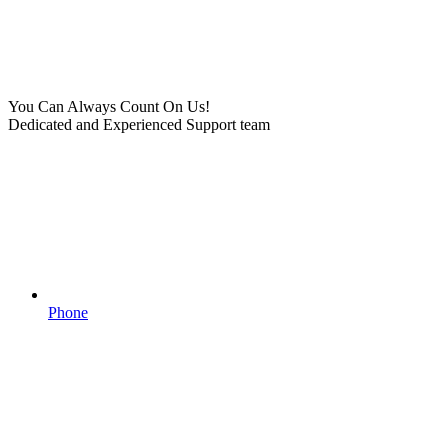
You Can Always Count On Us!
Dedicated and Experienced Support team
Phone