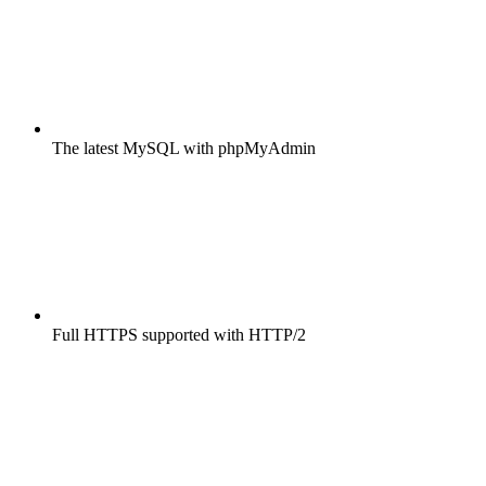
The latest MySQL with phpMyAdmin
Full HTTPS supported with HTTP/2