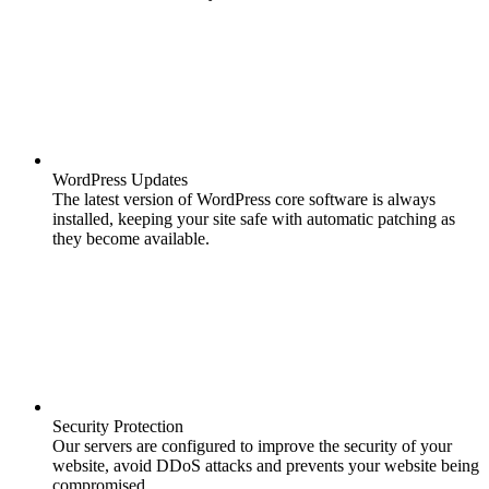
WordPress Updates
The latest version of WordPress core software is always
installed, keeping your site safe with automatic patching as
they become available.
Security Protection
Our servers are configured to improve the security of your
website, avoid DDoS attacks and prevents your website being
compromised.