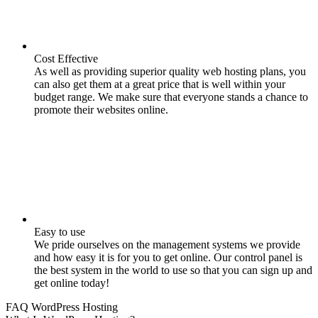
Cost Effective
As well as providing superior quality web hosting plans, you
can also get them at a great price that is well within your
budget range. We make sure that everyone stands a chance to
promote their websites online.
Easy to use
We pride ourselves on the management systems we provide
and how easy it is for you to get online. Our control panel is
the best system in the world to use so that you can sign up and
get online today!
FAQ WordPress Hosting