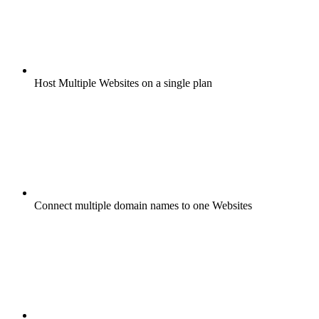
Host Multiple Websites on a single plan
Connect multiple domain names to one Websites