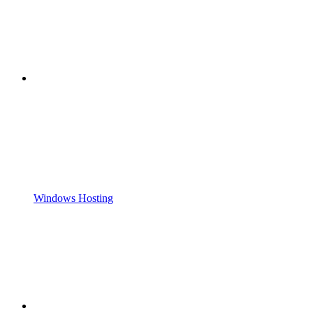
Windows Hosting