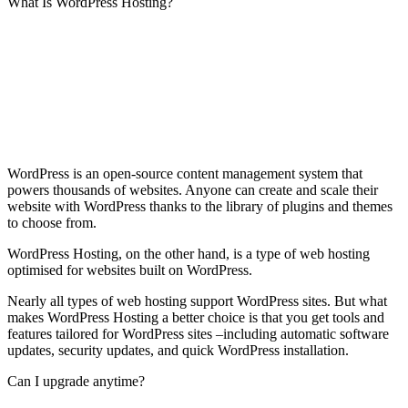
What Is WordPress Hosting?
WordPress is an open-source content management system that
powers thousands of websites. Anyone can create and scale their
website with WordPress thanks to the library of plugins and themes
to choose from.
WordPress Hosting, on the other hand, is a type of web hosting
optimised for websites built on WordPress.
Nearly all types of web hosting support WordPress sites. But what
makes WordPress Hosting a better choice is that you get tools and
features tailored for WordPress sites –including automatic software
updates, security updates, and quick WordPress installation.
Can I upgrade anytime?