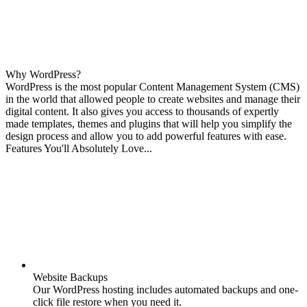
Why WordPress?
WordPress is the most popular Content Management System (CMS)
in the world that allowed people to create websites and manage their
digital content. It also gives you access to thousands of expertly
made templates, themes and plugins that will help you simplify the
design process and allow you to add powerful features with ease.
Features You'll Absolutely Love...
Website Backups
Our WordPress hosting includes automated backups and one-
click file restore when you need it.