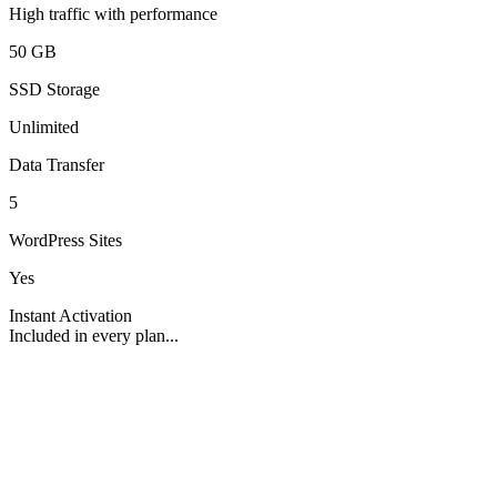
High traffic with performance
50 GB
SSD Storage
Unlimited
Data Transfer
5
WordPress Sites
Yes
Instant Activation
Included in every plan...