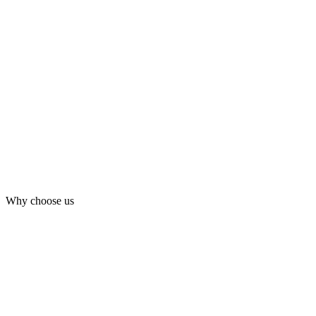
Why choose us