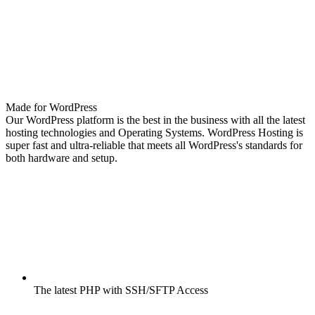
Made for WordPress
Our WordPress platform is the best in the business with all the latest
hosting technologies and Operating Systems. WordPress Hosting is
super fast and ultra-reliable that meets all WordPress's standards for
both hardware and setup.
The latest PHP with SSH/SFTP Access