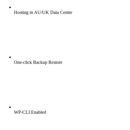
Hosting in AU/UK Data Centre
One-click Backup Restore
WP-CLI Enabled