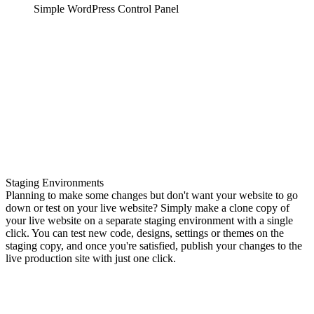
Simple WordPress Control Panel
Staging Environments
Planning to make some changes but don't want your website to go
down or test on your live website? Simply make a clone copy of
your live website on a separate staging environment with a single
click. You can test new code, designs, settings or themes on the
staging copy, and once you're satisfied, publish your changes to the
live production site with just one click.