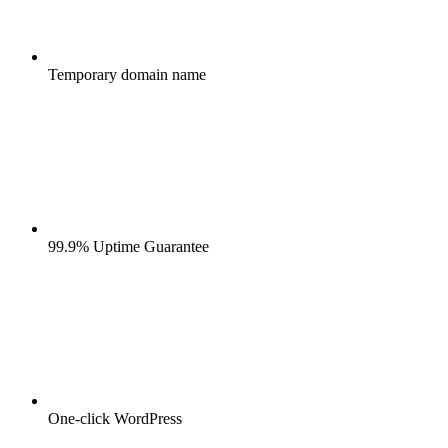
Temporary domain name
99.9% Uptime Guarantee
One-click WordPress