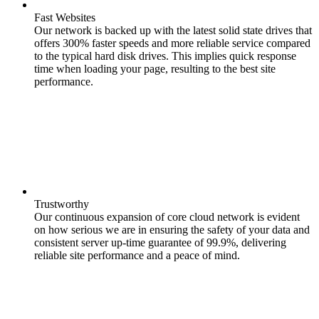
Fast Websites
Our network is backed up with the latest solid state drives that
offers 300% faster speeds and more reliable service compared
to the typical hard disk drives. This implies quick response
time when loading your page, resulting to the best site
performance.
Trustworthy
Our continuous expansion of core cloud network is evident
on how serious we are in ensuring the safety of your data and
consistent server up-time guarantee of 99.9%, delivering
reliable site performance and a peace of mind.