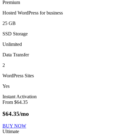
Premium
Hosted WordPress for business
25 GB
SSD Storage
Unlimited
Data Transfer
2
WordPress Sites
Yes
Instant Activation
From
$
64.35
$
64.35
/mo
BUY NOW
Ultimate