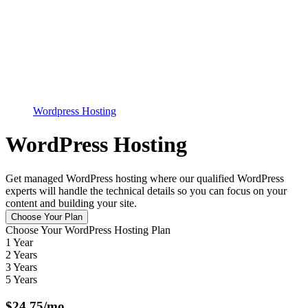
Wordpress Hosting
WordPress Hosting
Get managed WordPress hosting where our qualified WordPress
experts will handle the technical details so you can focus on your
content and building your site.
Choose Your Plan
Choose Your WordPress Hosting Plan
1 Year
2 Years
3 Years
5 Years
$
24.75
/mo