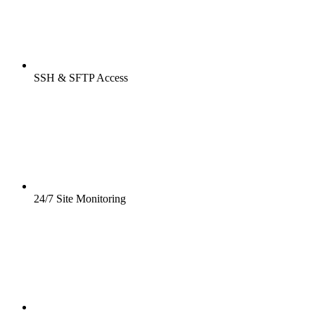
SSH & SFTP Access
24/7 Site Monitoring