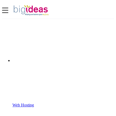
Web Hosting