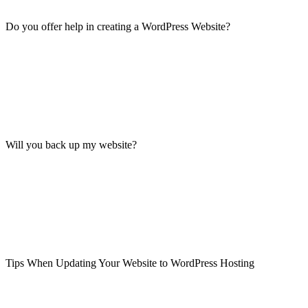
Do you offer help in creating a WordPress Website?
Will you back up my website?
Tips When Updating Your Website to WordPress Hosting