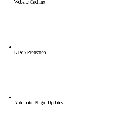
Website Caching
DDoS Protection
Automatic Plugin Updates