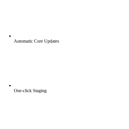
Automatic Core Updates
One-click Staging