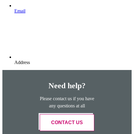
Email
Address
Need help?
Please contact us if you have
any questions at all
CONTACT US