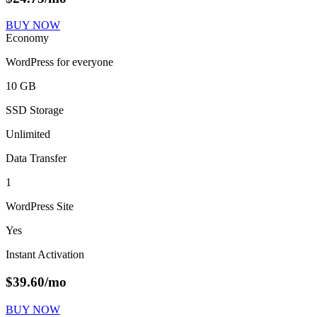
BUY NOW
Economy
WordPress for everyone
10 GB
SSD Storage
Unlimited
Data Transfer
1
WordPress Site
Yes
Instant Activation
$
39.60
/mo
BUY NOW